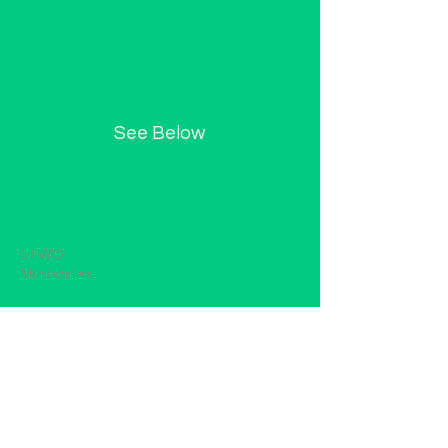
See Below
5TWO
Ministries
(615) 624-4417
5TWOMinistries@gmail.com
P.O. Box 344
Winchester, TN 37398