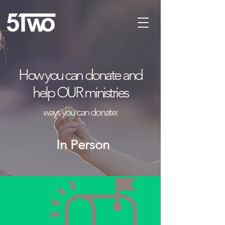
How you can donate and
help OUR ministries
ways you can donate:
In
Person