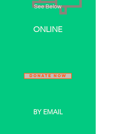
See Below
ONLINE
Donate Now
BY
EMAIL