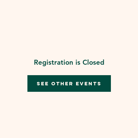
 Us
Events
Our Ministries
We Live fo Riv
Dona
Registration is Closed
See other events