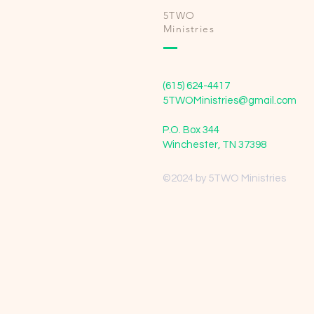
5TWO
Ministries
(615) 624-4417
5TWOMinistries@gmail.com
P.O. Box 344
Winchester, TN 37398
©2024 by 5TWO Ministries